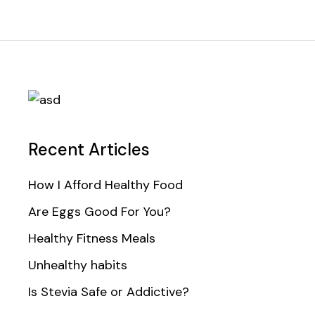
Recent Articles
How I Afford Healthy Food
Are Eggs Good For You?
Healthy Fitness Meals
Unhealthy habits
Is Stevia Safe or Addictive?