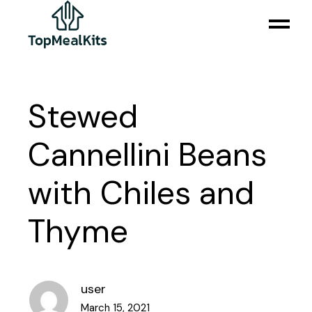
Stewed
Cannellini Beans
with Chiles and
Thyme
user
March 15, 2021