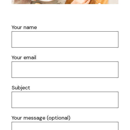
Your name
Your email
Subject
Your message (optional)