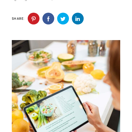
SHARE: