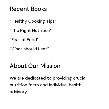
Recent Books
“Healthy Cooking Tips”
“The Right Nutrition”
“Fear of Food”
“What should I eat”
About Our Mission
We are dedicated to providing crucial
nutrition facts and individual health
advisory.