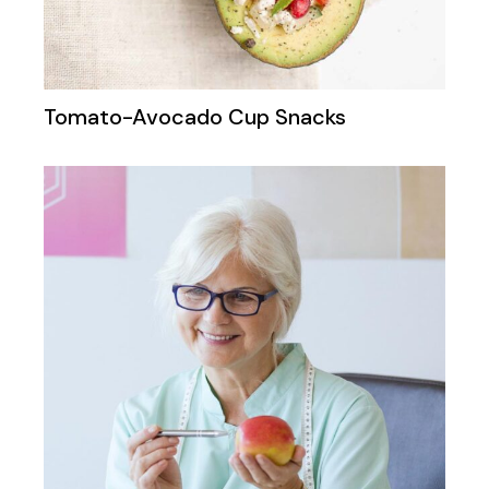
Tomato-Avocado Cup Snacks