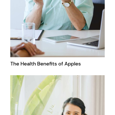
The Health Benefits of Apples