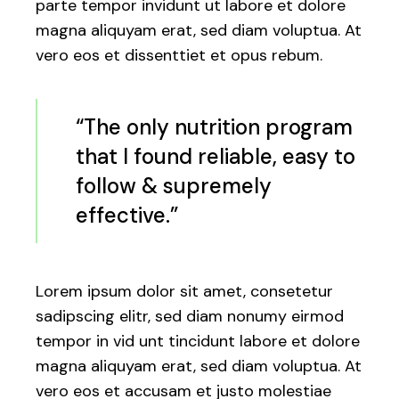
parte tempor invidunt ut labore et dolore
magna aliquyam erat, sed diam voluptua. At
vero eos et dissenttiet et opus rebum.
“The only nutrition program
that I found reliable, easy to
follow & supremely
effective.”
Lorem ipsum dolor sit amet, consetetur
sadipscing elitr, sed diam nonumy eirmod
tempor in vid unt tincidunt labore et dolore
magna aliquyam erat, sed diam voluptua. At
vero eos et accusam et justo molestiae