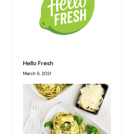
Hello Fresh
March 9, 2021