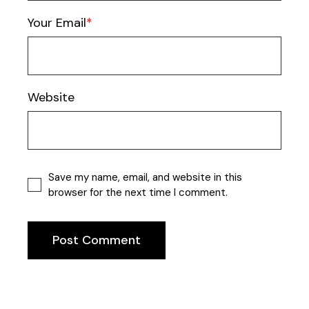
Your Email
Website
Save my name, email, and website in this
browser for the next time I comment.
Post Comment