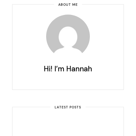
ABOUT ME
Hi! I’m Hannah
LATEST POSTS