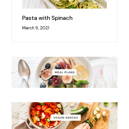
Pasta with Spinach
March 9, 2021