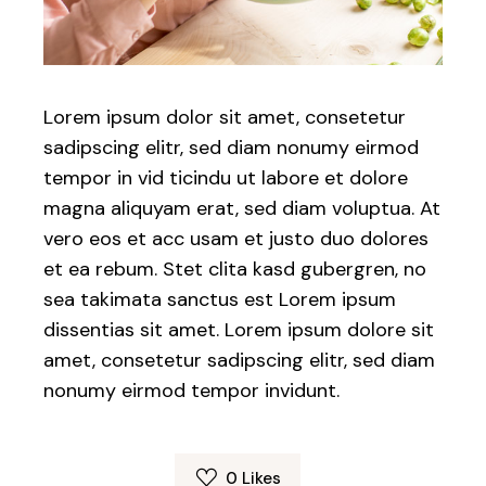
Lorem ipsum dolor sit amet, consetetur
sadipscing elitr, sed diam nonumy eirmod
tempor in vid ticindu ut labore et dolore
magna aliquyam erat, sed diam voluptua. At
vero eos et acc usam et justo duo dolores
et ea rebum. Stet clita kasd gubergren, no
sea takimata sanctus est Lorem ipsum
dissentias sit amet. Lorem ipsum dolore sit
amet, consetetur sadipscing elitr, sed diam
nonumy eirmod tempor invidunt.
0
Likes