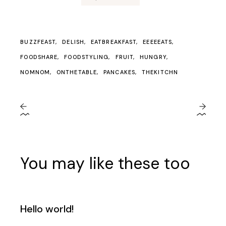
BUZZFEAST
DELISH
EATBREAKFAST
EEEEEATS
FOODSHARE
FOODSTYLING
FRUIT
HUNGRY
NOMNOM
ONTHETABLE
PANCAKES
THEKITCHN
You may like these too
Hello world!