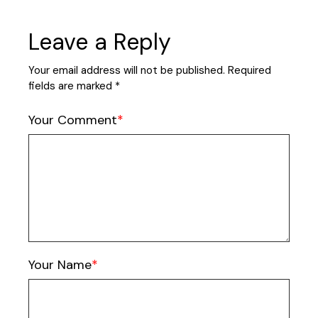
Leave a Reply
Your email address will not be published.
Required
fields are marked
*
Your Comment
Your Name