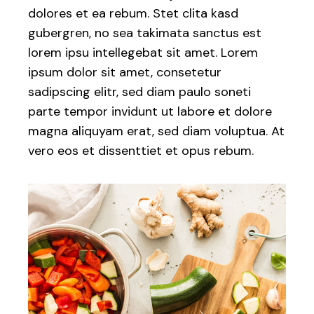
dolores et ea rebum. Stet clita kasd
gubergren, no sea takimata sanctus est
lorem ipsu intellegebat sit amet. Lorem
ipsum dolor sit amet, consetetur
sadipscing elitr, sed diam paulo soneti
parte tempor invidunt ut labore et dolore
magna aliquyam erat, sed diam voluptua. At
vero eos et dissenttiet et opus rebum.