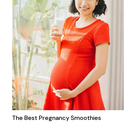
The Best Pregnancy Smoothies