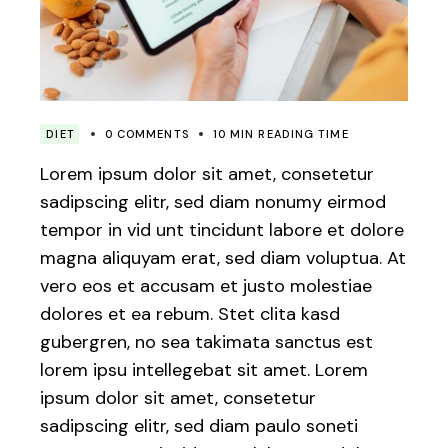
DIET
0 COMMENTS
10 MIN READING TIME
Lorem ipsum dolor sit amet, consetetur
sadipscing elitr, sed diam nonumy eirmod
tempor in vid unt tincidunt labore et dolore
magna aliquyam erat, sed diam voluptua. At
vero eos et accusam et justo molestiae
dolores et ea rebum. Stet clita kasd
gubergren, no sea takimata sanctus est
lorem ipsu intellegebat sit amet. Lorem
ipsum dolor sit amet, consetetur
sadipscing elitr, sed diam paulo soneti