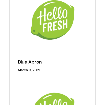
Blue Apron
March 9, 2021