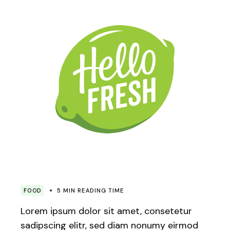
FOOD
5 MIN READING TIME
Lorem ipsum dolor sit amet, consetetur
sadipscing elitr, sed diam nonumy eirmod