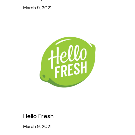
March 9, 2021
Hello Fresh
March 9, 2021