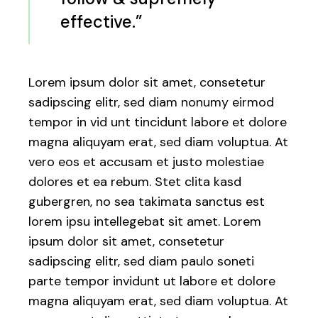
effective.”
Lorem ipsum dolor sit amet, consetetur
sadipscing elitr, sed diam nonumy eirmod
tempor in vid unt tincidunt labore et dolore
magna aliquyam erat, sed diam voluptua. At
vero eos et accusam et justo molestiae
dolores et ea rebum. Stet clita kasd
gubergren, no sea takimata sanctus est
lorem ipsu intellegebat sit amet. Lorem
ipsum dolor sit amet, consetetur
sadipscing elitr, sed diam paulo soneti
parte tempor invidunt ut labore et dolore
magna aliquyam erat, sed diam voluptua. At