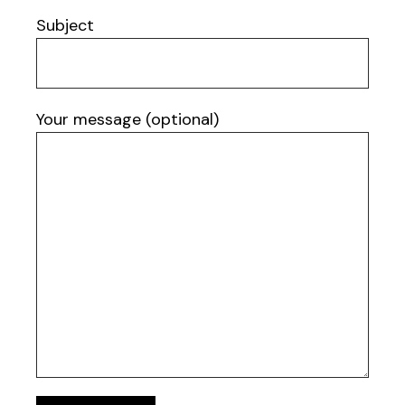
Subject
Your message (optional)