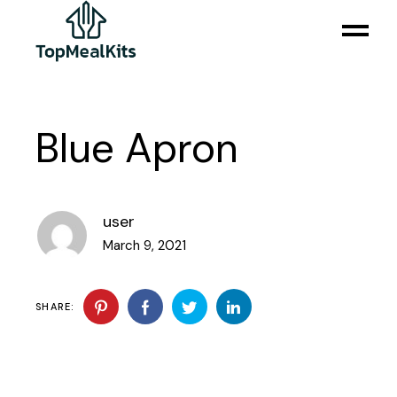
Blue Apron
user
March 9, 2021
SHARE: