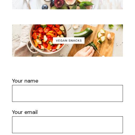
Your name
Your email