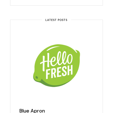
LATEST POSTS
Blue Apron