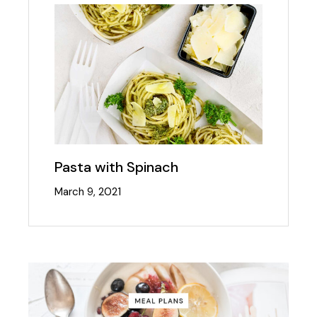
Pasta with Spinach
March 9, 2021