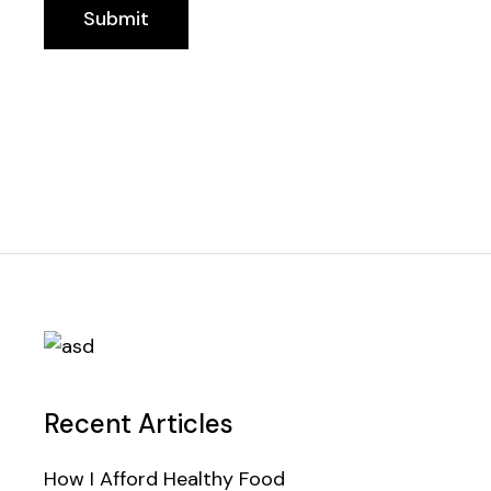
Submit
Recent Articles
How I Afford Healthy Food