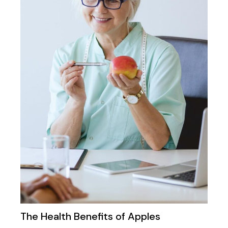
The Health Benefits of Apples