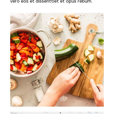
vero eos et dissenttiet et opus rebum.