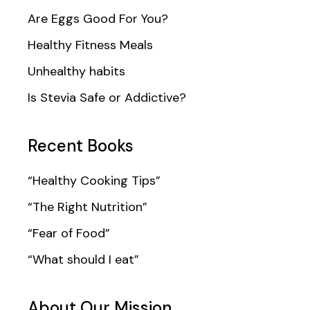
Are Eggs Good For You?
Healthy Fitness Meals
Unhealthy habits
Is Stevia Safe or Addictive?
Recent Books
“Healthy Cooking Tips”
“The Right Nutrition”
“Fear of Food”
“What should I eat”
About Our Mission