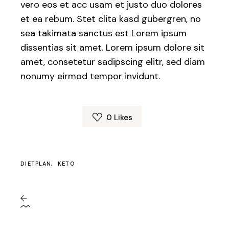
vero eos et acc usam et justo duo dolores
et ea rebum. Stet clita kasd gubergren, no
sea takimata sanctus est Lorem ipsum
dissentias sit amet. Lorem ipsum dolore sit
amet, consetetur sadipscing elitr, sed diam
nonumy eirmod tempor invidunt.
0
Likes
DIETPLAN
KETO