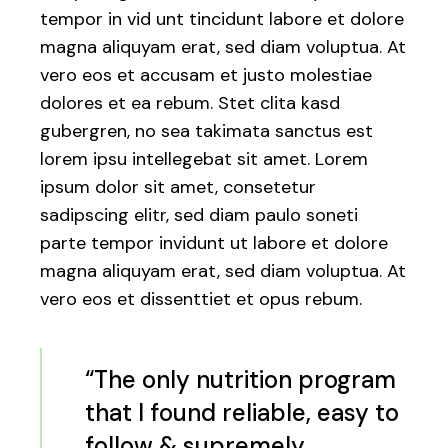
tempor in vid unt tincidunt labore et dolore
magna aliquyam erat, sed diam voluptua. At
vero eos et accusam et justo molestiae
dolores et ea rebum. Stet clita kasd
gubergren, no sea takimata sanctus est
lorem ipsu intellegebat sit amet. Lorem
ipsum dolor sit amet, consetetur
sadipscing elitr, sed diam paulo soneti
parte tempor invidunt ut labore et dolore
magna aliquyam erat, sed diam voluptua. At
vero eos et dissenttiet et opus rebum.
“The only nutrition program
that I found reliable, easy to
follow & supremely