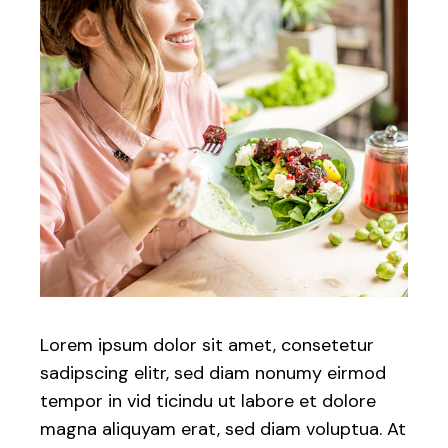
Lorem ipsum dolor sit amet, consetetur
sadipscing elitr, sed diam nonumy eirmod
tempor in vid ticindu ut labore et dolore
magna aliquyam erat, sed diam voluptua. At