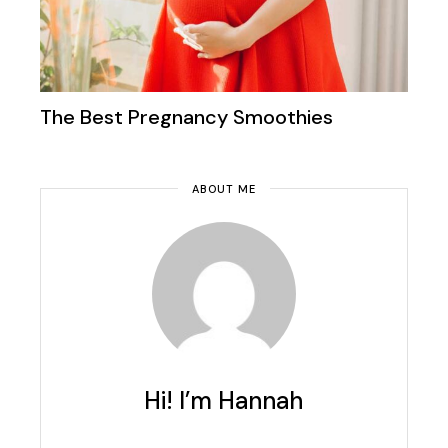
The Best Pregnancy Smoothies
ABOUT ME
Hi! I’m Hannah