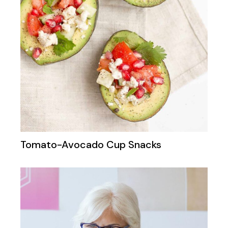
Tomato-Avocado Cup Snacks