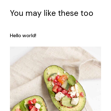
You may like these too
Hello world!