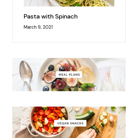
Pasta with Spinach
March 9, 2021