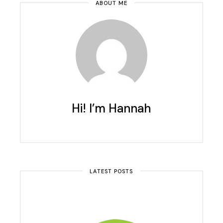
ABOUT ME
Hi! I’m Hannah
LATEST POSTS