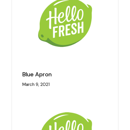
Blue Apron
March 9, 2021