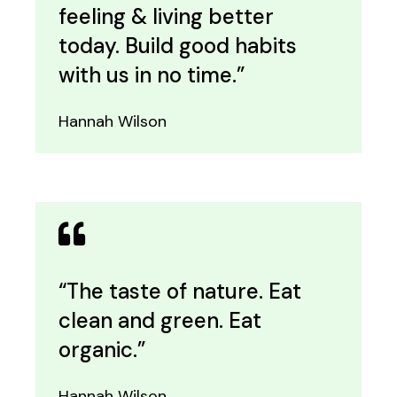
feeling & living better
today. Build good habits
with us in no time.”
Hannah Wilson
“The taste of nature. Eat
clean and green. Eat
organic.”
Hannah Wilson