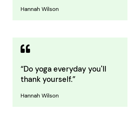
Hannah Wilson
“Do yoga everyday you'll
thank yourself.”
Hannah Wilson