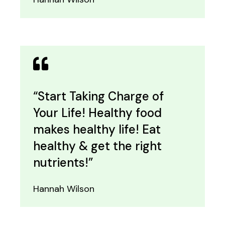
“Start Taking Charge of
Your Life! Healthy food
makes healthy life! Eat
healthy & get the right
nutrients!”
Hannah Wilson