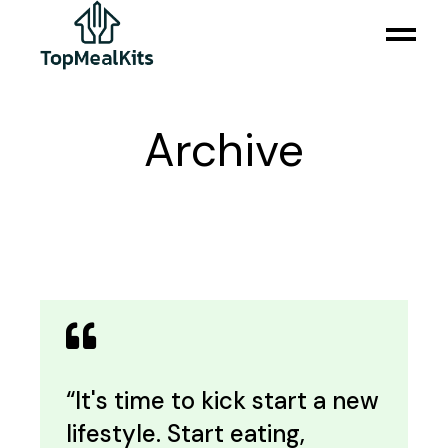
Skip
to
the
content
Archive
“It's time to kick start a new
lifestyle. Start eating,