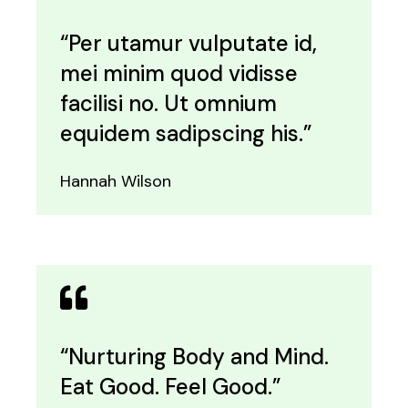
“Per utamur vulputate id,
mei minim quod vidisse
facilisi no. Ut omnium
equidem sadipscing his.”
Hannah Wilson
“Nurturing Body and Mind.
Eat Good. Feel Good.”