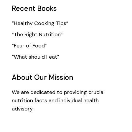
Recent Books
“Healthy Cooking Tips”
“The Right Nutrition”
“Fear of Food”
“What should I eat”
About Our Mission
We are dedicated to providing crucial
nutrition facts and individual health
advisory.