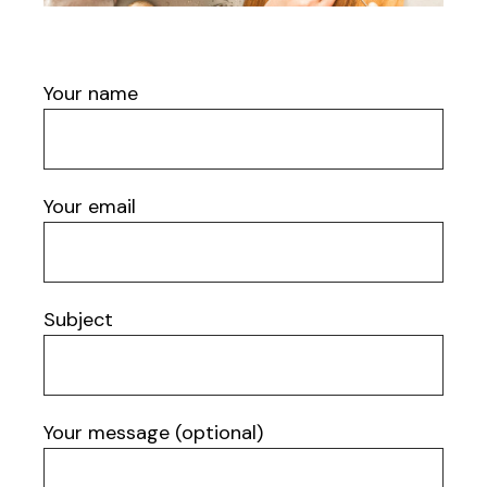
Your name
Your email
Subject
Your message (optional)