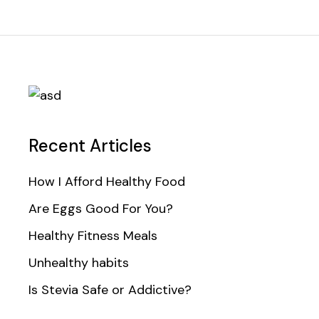
Recent Articles
How I Afford Healthy Food
Are Eggs Good For You?
Healthy Fitness Meals
Unhealthy habits
Is Stevia Safe or Addictive?