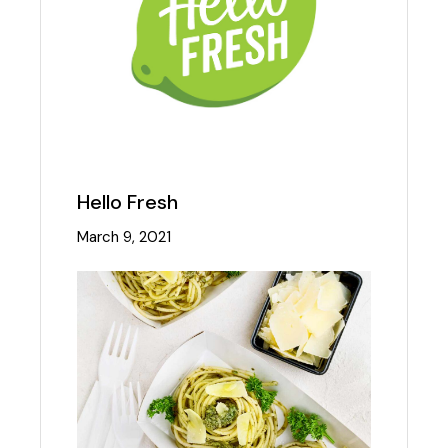
Hello Fresh
March 9, 2021