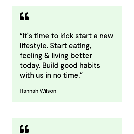
“It's time to kick start a new
lifestyle. Start eating,
feeling & living better
today. Build good habits
with us in no time.”
Hannah Wilson