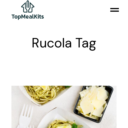
Skip
to
the
content
Rucola Tag