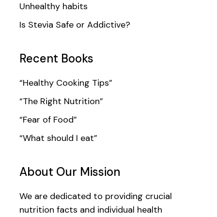
Unhealthy habits
Is Stevia Safe or Addictive?
Recent Books
“Healthy Cooking Tips”
“The Right Nutrition”
“Fear of Food”
“What should I eat”
About Our Mission
We are dedicated to providing crucial
nutrition facts and individual health