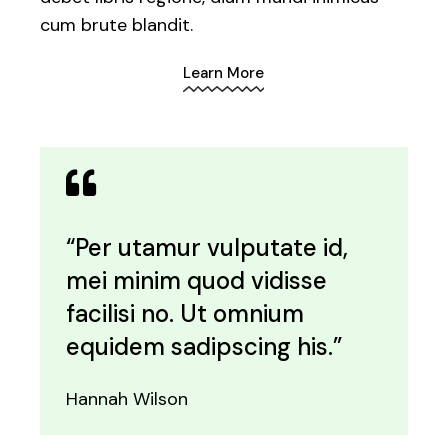
cum brute blandit.
Learn More
“Per utamur vulputate id,
mei minim quod vidisse
facilisi no. Ut omnium
equidem sadipscing his.”
Hannah Wilson