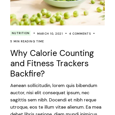
NUTRITION
MARCH 10, 2021
4 COMMENTS
5 MIN READING TIME
Why Calorie Counting
and Fitness Trackers
Backfire?
Aenean sollicitudin, lorem quis bibendum
auctor, nisi elit consequat ipsum, nec
sagittis sem nibh. Docendi et nibh reque
utroque, eos te illum vitae alienum. Ea mea
debet libris regione, diam mundi inimicus