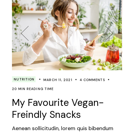
NUTRITION
MARCH 11, 2021
4 COMMENTS
20 MIN READING TIME
My Favourite Vegan-
Freindly Snacks
Aenean sollicitudin, lorem quis bibendum