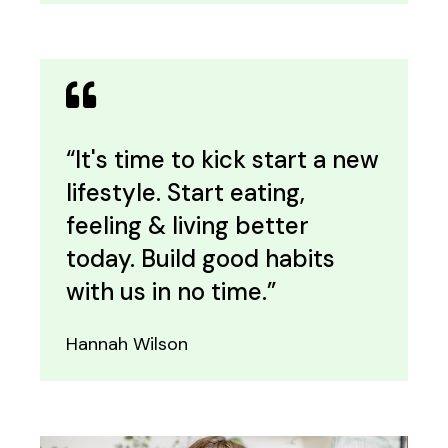
“It's time to kick start a new
lifestyle. Start eating,
feeling & living better
today. Build good habits
with us in no time.”
Hannah Wilson