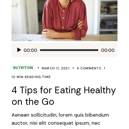
Audio
00:00
00:00
Player
NUTRITION
MARCH 11, 2021
4 COMMENTS
10 MIN READING TIME
4 Tips for Eating Healthy
on the Go
Aenean sollicitudin, lorem quis bibendum
auctor, nisi elit consequat ipsum, nec