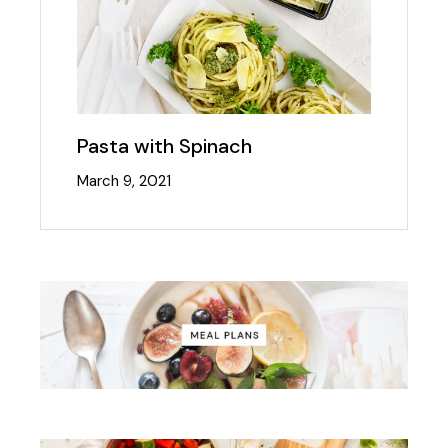
Pasta with Spinach
March 9, 2021