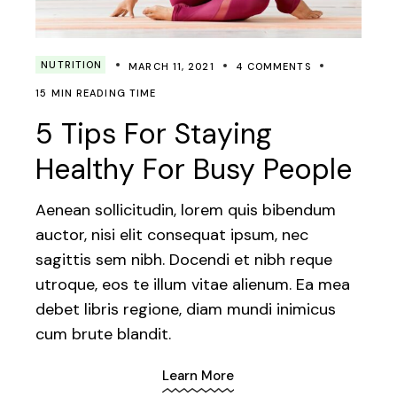
NUTRITION
MARCH 11, 2021
4 COMMENTS
15 MIN READING TIME
5 Tips For Staying
Healthy For Busy People
Aenean sollicitudin, lorem quis bibendum
auctor, nisi elit consequat ipsum, nec
sagittis sem nibh. Docendi et nibh reque
utroque, eos te illum vitae alienum. Ea mea
debet libris regione, diam mundi inimicus
cum brute blandit.
Learn More