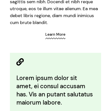
sagittis sem nibh. Docendi et nibh reque
utroque, eos te illum vitae alienum. Ea mea
debet libris regione, diam mundi inimicus
cum brute blandit.
Learn More
Lorem ipsum dolor sit
amet, ei consul accusam
has. Vis an putant salutatus
maiorum labore.