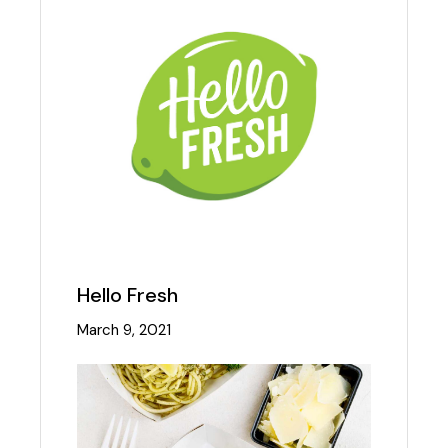
Hello Fresh
March 9, 2021