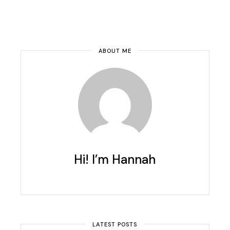
ABOUT ME
Hi! I’m Hannah
LATEST POSTS