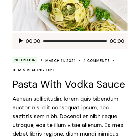
Audio
00:00
00:00
Player
NUTRITION
MARCH 11, 2021
4 COMMENTS
10 MIN READING TIME
Pasta With Vodka Sauce
Aenean sollicitudin, lorem quis bibendum
auctor, nisi elit consequat ipsum, nec
sagittis sem nibh. Docendi et nibh reque
utroque, eos te illum vitae alienum. Ea mea
debet libris regione, diam mundi inimicus