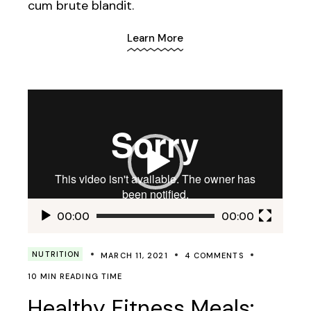
cum brute blandit.
Learn More
Video
Player
00:00
00:00
NUTRITION
MARCH 11, 2021
4 COMMENTS
10 MIN READING TIME
Healthy Fitness Meals: