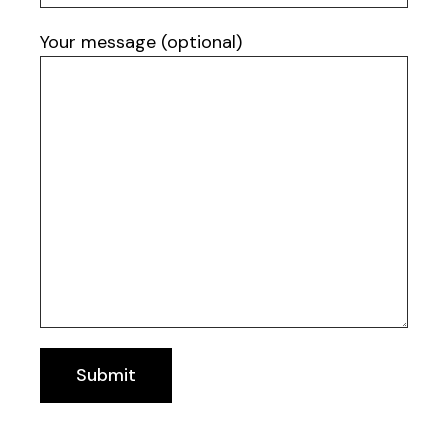
Your message (optional)
Submit