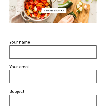
Your name
Your email
Subject