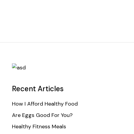
Recent Articles
How I Afford Healthy Food
Are Eggs Good For You?
Healthy Fitness Meals