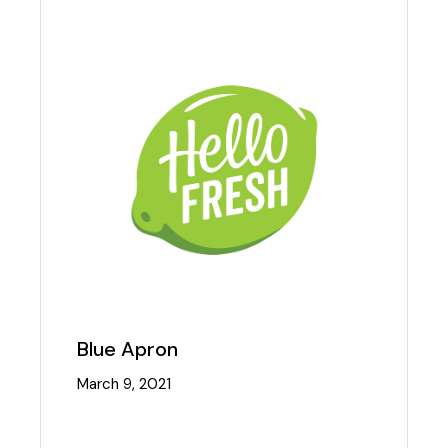
Blue Apron
March 9, 2021