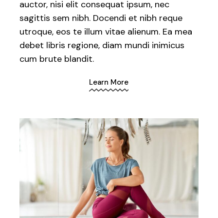
auctor, nisi elit consequat ipsum, nec
sagittis sem nibh. Docendi et nibh reque
utroque, eos te illum vitae alienum. Ea mea
debet libris regione, diam mundi inimicus
cum brute blandit.
Learn More