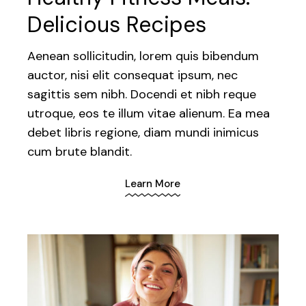
Delicious Recipes
Aenean sollicitudin, lorem quis bibendum
auctor, nisi elit consequat ipsum, nec
sagittis sem nibh. Docendi et nibh reque
utroque, eos te illum vitae alienum. Ea mea
debet libris regione, diam mundi inimicus
cum brute blandit.
Learn More