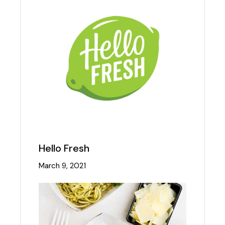
Hello Fresh
March 9, 2021