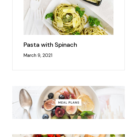
Pasta with Spinach
March 9, 2021