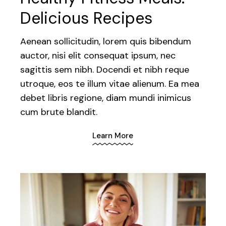
Delicious Recipes
Aenean sollicitudin, lorem quis bibendum
auctor, nisi elit consequat ipsum, nec
sagittis sem nibh. Docendi et nibh reque
utroque, eos te illum vitae alienum. Ea mea
debet libris regione, diam mundi inimicus
cum brute blandit.
Learn More