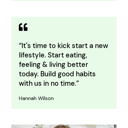
“It's time to kick start a new
lifestyle. Start eating,
feeling & living better
today. Build good habits
with us in no time.”
Hannah Wilson