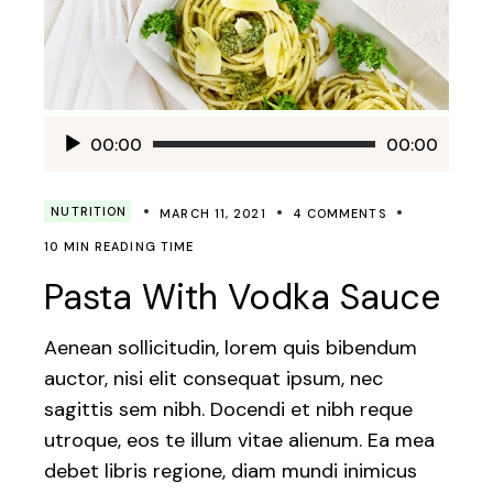
Audio
00:00
00:00
Player
NUTRITION
MARCH 11, 2021
4 COMMENTS
10 MIN READING TIME
Pasta With Vodka Sauce
Aenean sollicitudin, lorem quis bibendum
auctor, nisi elit consequat ipsum, nec
sagittis sem nibh. Docendi et nibh reque
utroque, eos te illum vitae alienum. Ea mea
debet libris regione, diam mundi inimicus