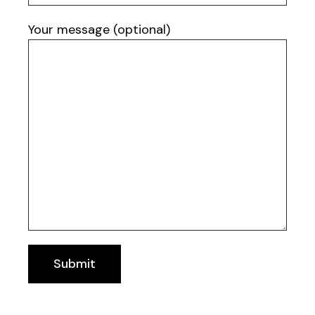
Your message (optional)
Submit