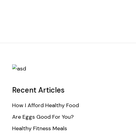
Recent Articles
How I Afford Healthy Food
Are Eggs Good For You?
Healthy Fitness Meals