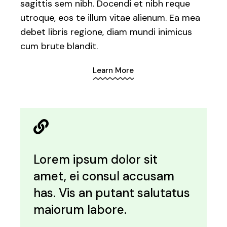
sagittis sem nibh. Docendi et nibh reque
utroque, eos te illum vitae alienum. Ea mea
debet libris regione, diam mundi inimicus
cum brute blandit.
Learn More
Lorem ipsum dolor sit
amet, ei consul accusam
has. Vis an putant salutatus
maiorum labore.