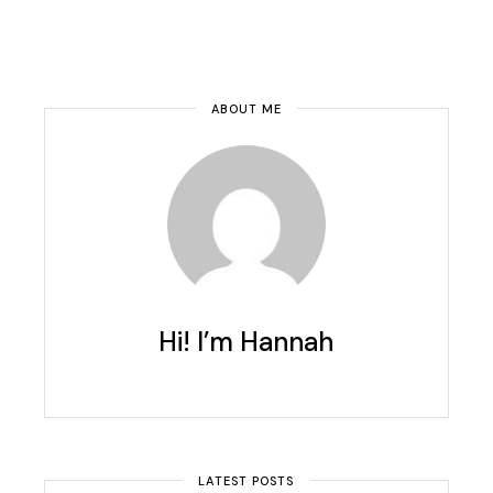
ABOUT ME
Hi! I’m Hannah
LATEST POSTS