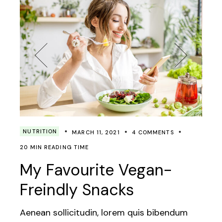
NUTRITION
MARCH 11, 2021
4 COMMENTS
20 MIN READING TIME
My Favourite Vegan-
Freindly Snacks
Aenean sollicitudin, lorem quis bibendum