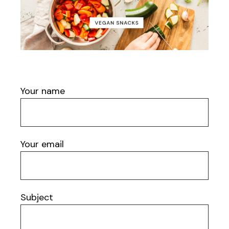
Your name
Your email
Subject