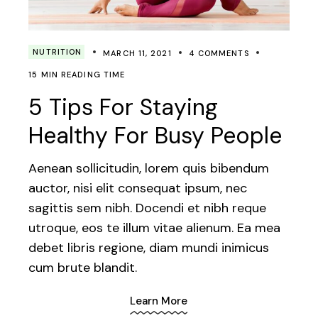
NUTRITION
MARCH 11, 2021
4 COMMENTS
15 MIN READING TIME
5 Tips For Staying
Healthy For Busy People
Aenean sollicitudin, lorem quis bibendum
auctor, nisi elit consequat ipsum, nec
sagittis sem nibh. Docendi et nibh reque
utroque, eos te illum vitae alienum. Ea mea
debet libris regione, diam mundi inimicus
cum brute blandit.
Learn More