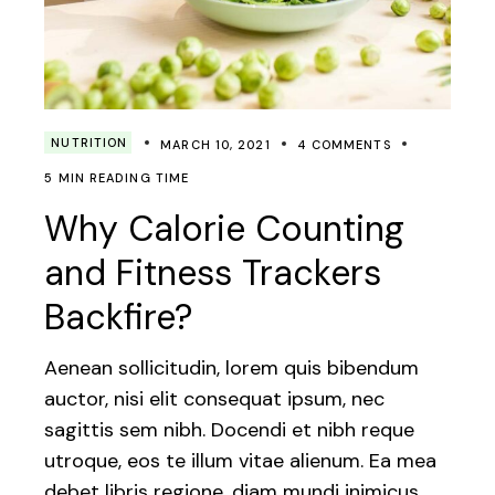
NUTRITION
MARCH 10, 2021
4 COMMENTS
5 MIN READING TIME
Why Calorie Counting
and Fitness Trackers
Backfire?
Aenean sollicitudin, lorem quis bibendum
auctor, nisi elit consequat ipsum, nec
sagittis sem nibh. Docendi et nibh reque
utroque, eos te illum vitae alienum. Ea mea
debet libris regione, diam mundi inimicus