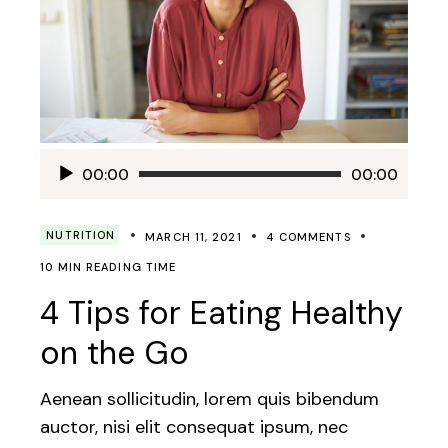
Audio
00:00
00:00
Player
NUTRITION
MARCH 11, 2021
4 COMMENTS
10 MIN READING TIME
4 Tips for Eating Healthy
on the Go
Aenean sollicitudin, lorem quis bibendum
auctor, nisi elit consequat ipsum, nec