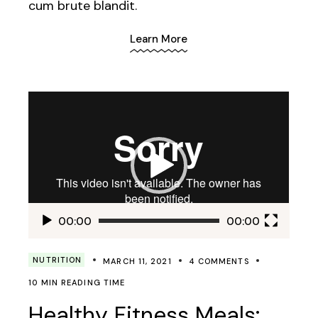
cum brute blandit.
Learn More
Video
Player
00:00
00:00
NUTRITION
MARCH 11, 2021
4 COMMENTS
10 MIN READING TIME
Healthy Fitness Meals: