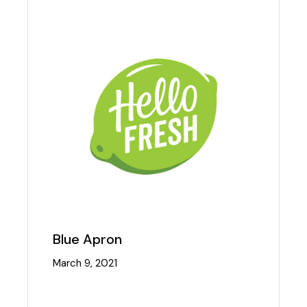
Blue Apron
March 9, 2021