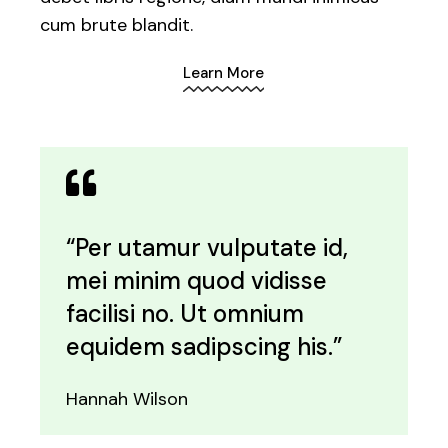
cum brute blandit.
Learn More
“Per utamur vulputate id,
mei minim quod vidisse
facilisi no. Ut omnium
equidem sadipscing his.”
Hannah Wilson