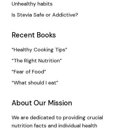
Unhealthy habits
Is Stevia Safe or Addictive?
Recent Books
“Healthy Cooking Tips”
“The Right Nutrition”
“Fear of Food”
“What should I eat”
About Our Mission
We are dedicated to providing crucial
nutrition facts and individual health