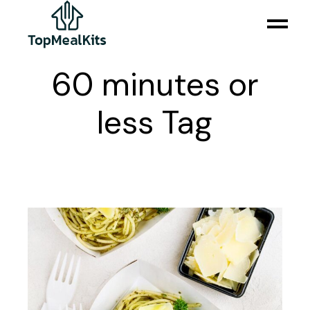
Skip
to
the
content
60 minutes or
less Tag