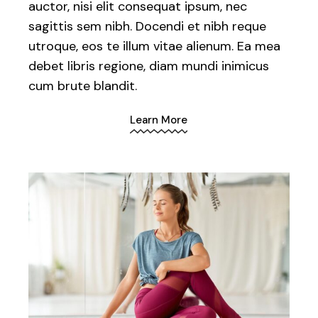
auctor, nisi elit consequat ipsum, nec
sagittis sem nibh. Docendi et nibh reque
utroque, eos te illum vitae alienum. Ea mea
debet libris regione, diam mundi inimicus
cum brute blandit.
Learn More