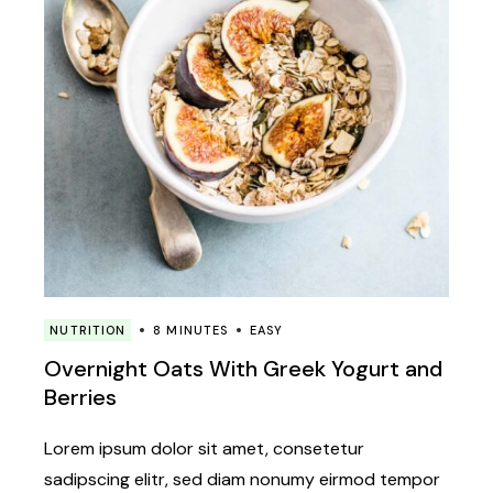
NUTRITION
8 MINUTES
EASY
Overnight Oats With Greek Yogurt and
Berries
Lorem ipsum dolor sit amet, consetetur
sadipscing elitr, sed diam nonumy eirmod tempor