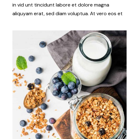
in vid unt tincidunt labore et dolore magna
aliquyam erat, sed diam voluptua. At vero eos et