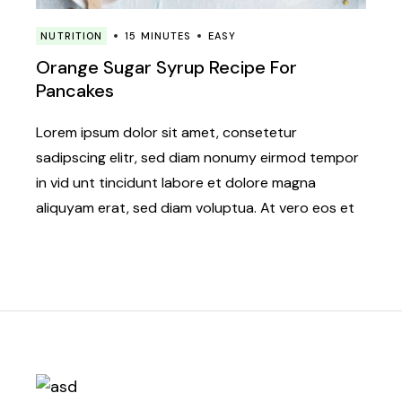
NUTRITION
15 MINUTES
EASY
Orange Sugar Syrup Recipe For
Pancakes
Lorem ipsum dolor sit amet, consetetur
sadipscing elitr, sed diam nonumy eirmod tempor
in vid unt tincidunt labore et dolore magna
aliquyam erat, sed diam voluptua. At vero eos et