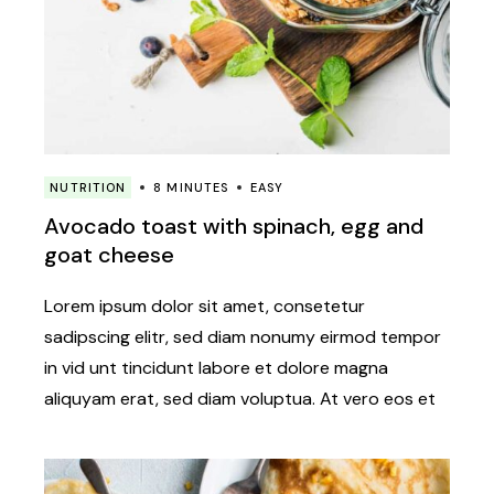
NUTRITION
8 MINUTES
EASY
Avocado toast with spinach, egg and
goat cheese
Lorem ipsum dolor sit amet, consetetur
sadipscing elitr, sed diam nonumy eirmod tempor
in vid unt tincidunt labore et dolore magna
aliquyam erat, sed diam voluptua. At vero eos et