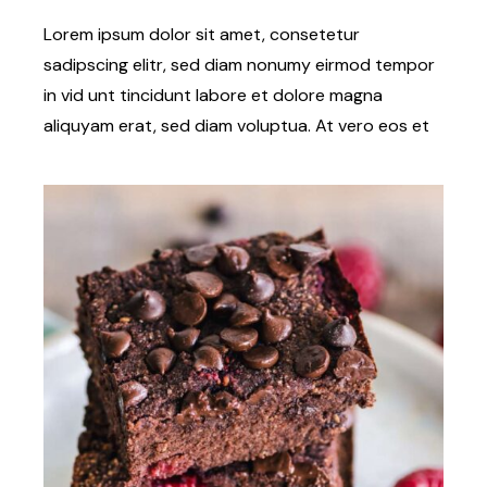
Lorem ipsum dolor sit amet, consetetur
sadipscing elitr, sed diam nonumy eirmod tempor
in vid unt tincidunt labore et dolore magna
aliquyam erat, sed diam voluptua. At vero eos et