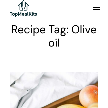
Skip
to
the
content
Recipe Tag: Olive
oil