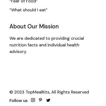
“Fear of Food”
“What should I eat”
About Our Mission
We are dedicated to providing crucial
nutrition facts and individual health
advisory.
© 2023
TopMealKits
, All Rights Reserved
Follow us