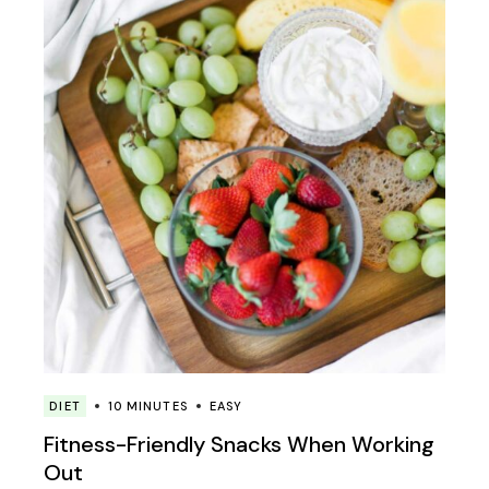
DIET
10 MINUTES
EASY
Fitness-Friendly Snacks When Working
Out