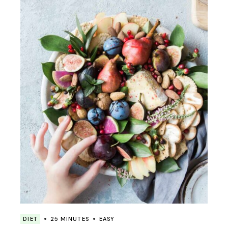
DIET
25 MINUTES
EASY