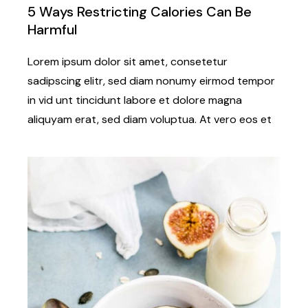
5 Ways Restricting Calories Can Be
Harmful
Lorem ipsum dolor sit amet, consetetur
sadipscing elitr, sed diam nonumy eirmod tempor
in vid unt tincidunt labore et dolore magna
aliquyam erat, sed diam voluptua. At vero eos et