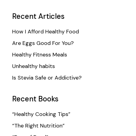
Recent Articles
How I Afford Healthy Food
Are Eggs Good For You?
Healthy Fitness Meals
Unhealthy habits
Is Stevia Safe or Addictive?
Recent Books
“Healthy Cooking Tips”
“The Right Nutrition”