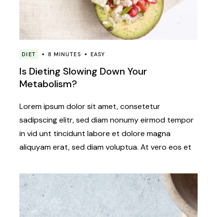
DIET
8 MINUTES
EASY
Is Dieting Slowing Down Your
Metabolism?
Lorem ipsum dolor sit amet, consetetur
sadipscing elitr, sed diam nonumy eirmod tempor
in vid unt tincidunt labore et dolore magna
aliquyam erat, sed diam voluptua. At vero eos et