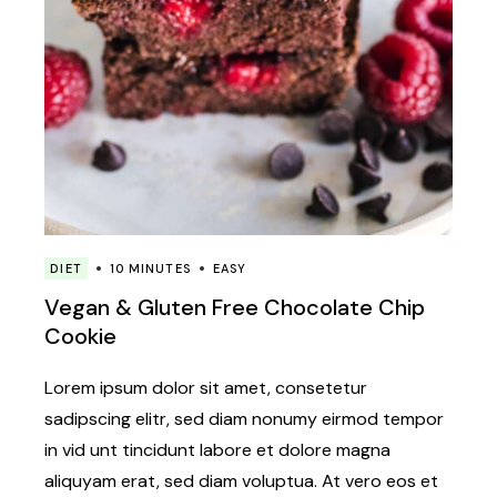
DIET
10 MINUTES
EASY
Vegan & Gluten Free Chocolate Chip
Cookie
Lorem ipsum dolor sit amet, consetetur
sadipscing elitr, sed diam nonumy eirmod tempor
in vid unt tincidunt labore et dolore magna
aliquyam erat, sed diam voluptua. At vero eos et