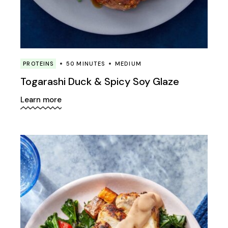
PROTEINS
50 MINUTES
MEDIUM
Togarashi Duck & Spicy Soy Glaze
Learn more