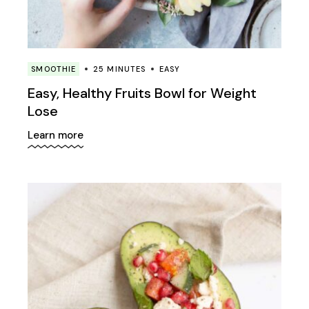
SMOOTHIE
25 MINUTES
EASY
Easy, Healthy Fruits Bowl for Weight
Lose
Learn more