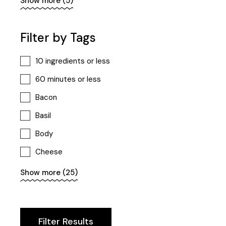
Show more (5)
Proteins
Smoothie
Filter by Tags
Snack
10 ingredients or less
Vegan
60 minutes or less
Bacon
Basil
Body
Cheese
Cooking
Show more (25)
Diet
Fit
Filter Results
Foodie