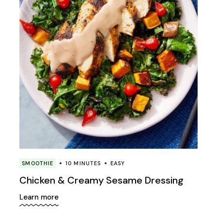
SMOOTHIE
10 MINUTES
EASY
Chicken & Creamy Sesame Dressing
Learn more