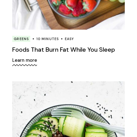
GREENS
10 MINUTES
EASY
Foods That Burn Fat While You Sleep
Learn more