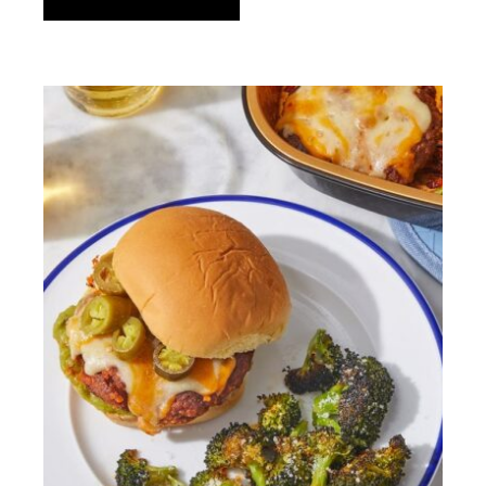
Gluten
Italian cuisine
Love
Lunch
Meat
Mexican-inspired
Nut-free
Olive oil
One bowl pasta
Organic
Refined sugar-free
Rucola