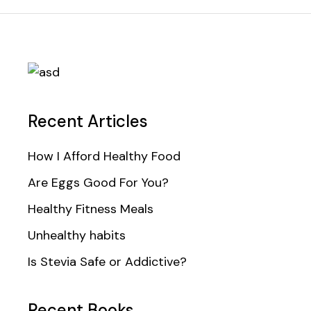
Recent Articles
How I Afford Healthy Food
Are Eggs Good For You?
Healthy Fitness Meals
Unhealthy habits
Is Stevia Safe or Addictive?
Recent Books