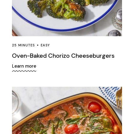
Sauce
Sport
Tasty
Tips and tricks
25 MINUTES
EASY
Trans fat
Oven-Baked Chorizo Cheeseburgers
Vegan
Learn more
Vegetables
Wellness
Yummy