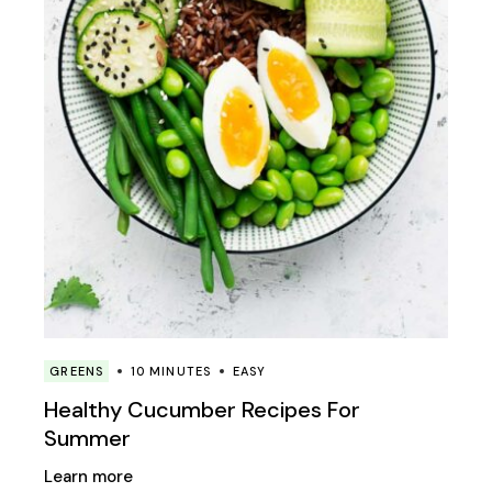
GREENS
10 MINUTES
EASY
Healthy Cucumber Recipes For
Summer
Learn more