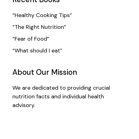
“Healthy Cooking Tips”
“The Right Nutrition”
“Fear of Food”
“What should I eat”
About Our Mission
We are dedicated to providing crucial
nutrition facts and individual health
advisory.