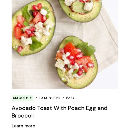
SMOOTHIE
10 MINUTES
EASY
Avocado Toast With Poach Egg and
Broccoli
Learn more