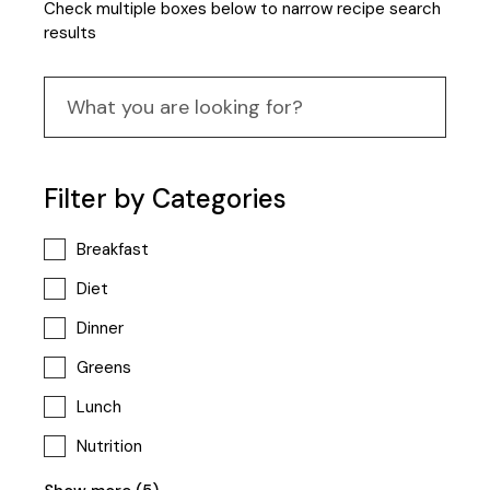
Check multiple boxes below to narrow recipe search
results
Filter by Categories
Breakfast
Diet
Dinner
Greens
Lunch
Nutrition
Popular