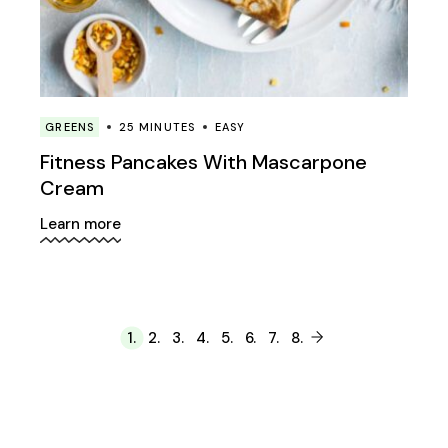
GREENS
25 MINUTES
EASY
Fitness Pancakes With Mascarpone
Cream
Learn more
1.
2.
3.
4.
5.
6.
7.
8.