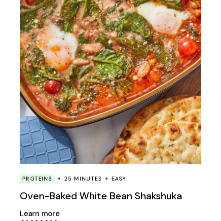
PROTEINS
25 MINUTES
EASY
Oven-Baked White Bean Shakshuka
Learn more