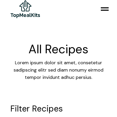
All Recipes
Lorem ipsum dolor sit amet, consetetur
sadipscing elitr sed diam nonumy eirmod
tempor invidunt adhuc persius.
Filter Recipes